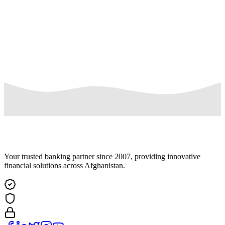
Complaint Description
Submit Complaint
Your trusted banking partner since 2007, providing innovative
financial solutions across Afghanistan.