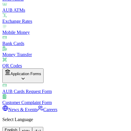
AUB ATMs
Exchange Rates
Mobile Money
Bank Cards
Money Transfer
QR Codes
Application Forms
AUB Cards Request Form
Customer Complaint Form
News & Events
Careers
Select Language
English
پښتو
دری