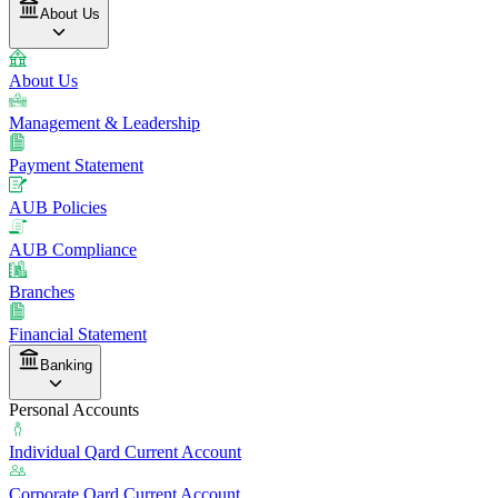
About Us
About Us
Management & Leadership
Payment Statement
AUB Policies
AUB Compliance
Branches
Financial Statement
Banking
Personal Accounts
Individual Qard Current Account
Corporate Qard Current Account