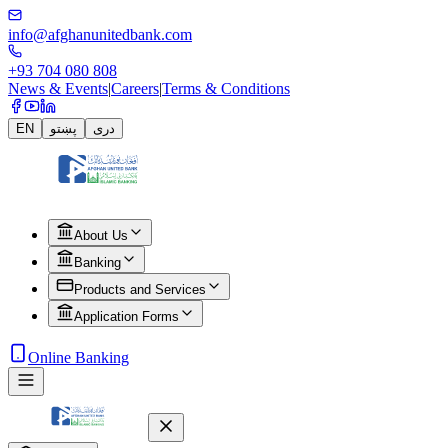
info@afghanunitedbank.com
+93 704 080 808
News & Events
|
Careers
|
Terms & Conditions
EN
پښتو
دری
About Us
Banking
Products and Services
Application Forms
Online Banking