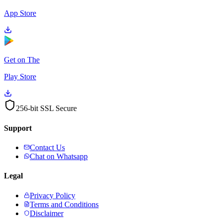
App Store
Get on The
Play Store
256-bit SSL Secure
Support
Contact Us
Chat on Whatsapp
Legal
Privacy Policy
Terms and Conditions
Disclaimer