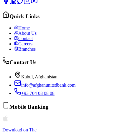
Quick Links
Home
About Us
Contact
Careers
Branches
Contact Us
Kabul, Afghanistan
info@afghanunitedbank.com
+93 704 08 08 08
Mobile Banking
Download on The