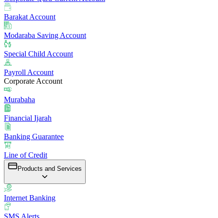
Barakat Account
Modaraba Saving Account
Special Child Account
Payroll Account
Corporate Account
Murabaha
Financial Ijarah
Banking Guarantee
Line of Credit
Products and Services
Internet Banking
SMS Alerts