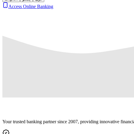
Access Online Banking
Your trusted banking partner since 2007, providing innovative financi