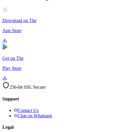
Download on The
App Store
Get on The
Play Store
256-bit SSL Secure
Support
Contact Us
Chat on Whatsapp
Legal