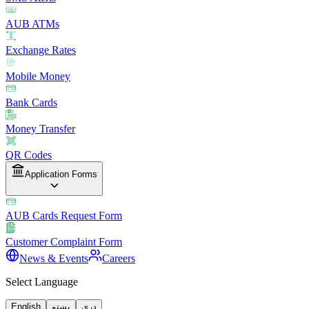
AUB ATMs
Exchange Rates
Mobile Money
Bank Cards
Money Transfer
QR Codes
Application Forms
AUB Cards Request Form
Customer Complaint Form
News & Events
Careers
Select Language
English
پښتو
دری