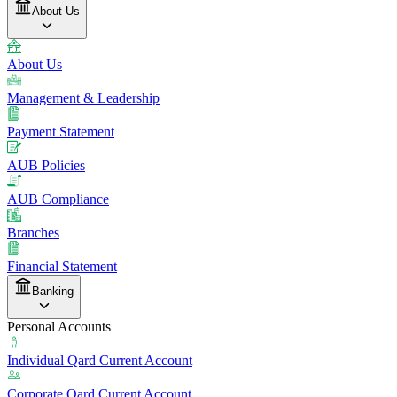
About Us
About Us
Management & Leadership
Payment Statement
AUB Policies
AUB Compliance
Branches
Financial Statement
Banking
Personal Accounts
Individual Qard Current Account
Corporate Qard Current Account