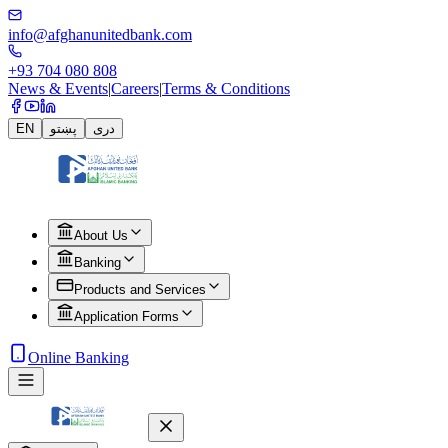
info@afghanunitedbank.com
+93 704 080 808
News & Events
|
Careers
|
Terms & Conditions
EN
پښتو
دری
About Us
Banking
Products and Services
Application Forms
Online Banking