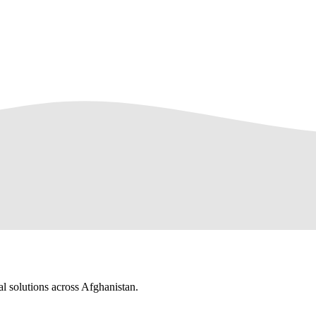
al solutions across Afghanistan.