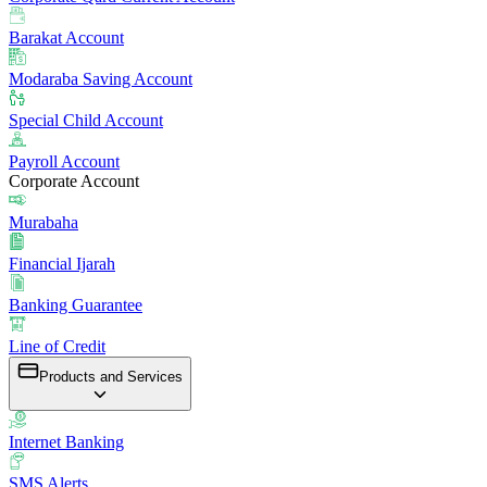
Barakat Account
Modaraba Saving Account
Special Child Account
Payroll Account
Corporate Account
Murabaha
Financial Ijarah
Banking Guarantee
Line of Credit
Products and Services
Internet Banking
SMS Alerts