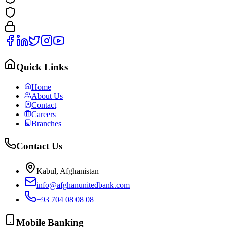
Quick Links
Home
About Us
Contact
Careers
Branches
Contact Us
Kabul, Afghanistan
info@afghanunitedbank.com
+93 704 08 08 08
Mobile Banking