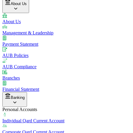
About Us
About Us
Management & Leadership
Payment Statement
AUB Policies
AUB Compliance
Branches
Financial Statement
Banking
Personal Accounts
Individual Qard Current Account
Corporate Qard Current Account