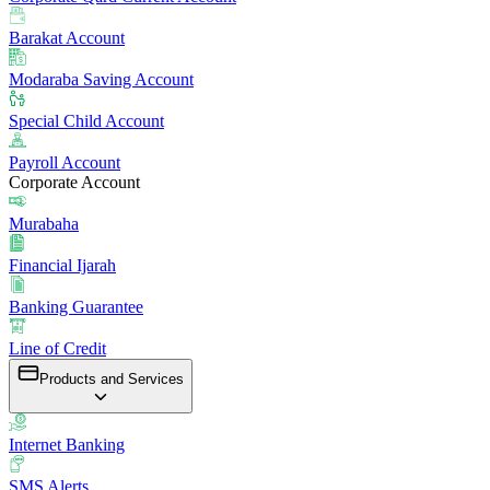
Barakat Account
Modaraba Saving Account
Special Child Account
Payroll Account
Corporate Account
Murabaha
Financial Ijarah
Banking Guarantee
Line of Credit
Products and Services
Internet Banking
SMS Alerts