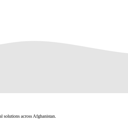
al solutions across Afghanistan.