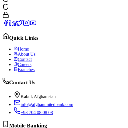
Quick Links
Home
About Us
Contact
Careers
Branches
Contact Us
Kabul, Afghanistan
info@afghanunitedbank.com
+93 704 08 08 08
Mobile Banking