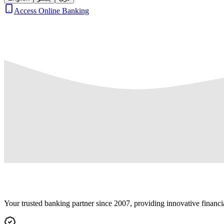
Access Online Banking
Your trusted banking partner since 2007, providing innovative financi