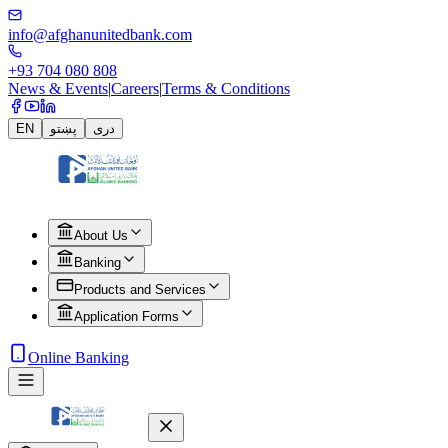
info@afghanunitedbank.com
+93 704 080 808
News & Events
|
Careers
|
Terms & Conditions
EN
پښتو
دری
About Us
Banking
Products and Services
Application Forms
Online Banking