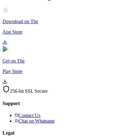
Download on The
App Store
Get on The
Play Store
256-bit SSL Secure
Support
Contact Us
Chat on Whatsapp
Legal