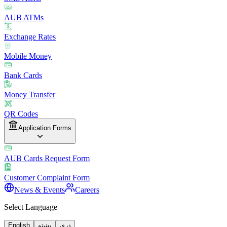
AUB ATMs
Exchange Rates
Mobile Money
Bank Cards
Money Transfer
QR Codes
Application Forms
AUB Cards Request Form
Customer Complaint Form
News & Events
Careers
Select Language
English
پښتو
دری